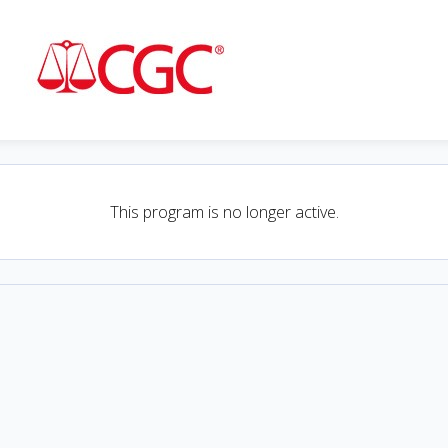
This program is no longer active.